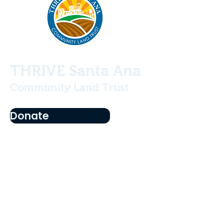
THRIVE Santa Ana
Community Land Trust
Donate
Who We Are
Projects
Our History
Our Team
Become a Member
Education