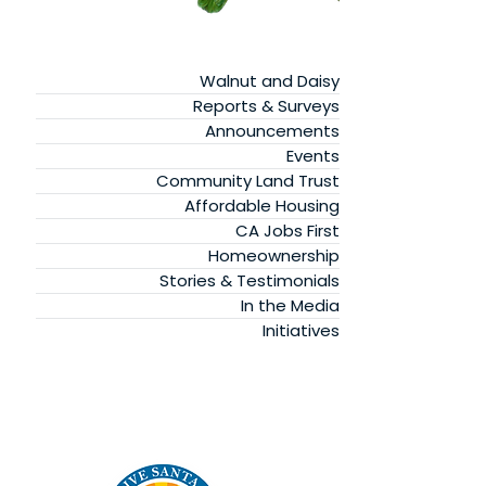
Walnut and Daisy
Reports & Surveys
Announcements
Events
Community Land Trust
Affordable Housing
CA Jobs First
Homeownership
Stories & Testimonials
In the Media
Initiatives