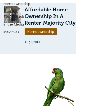
Homeownership
Affordable Home
Stories &
Ownership In A
Testimonials
Renter-Majority City
In the Media
Homeownership
Initiatives
Aug 1, 2018