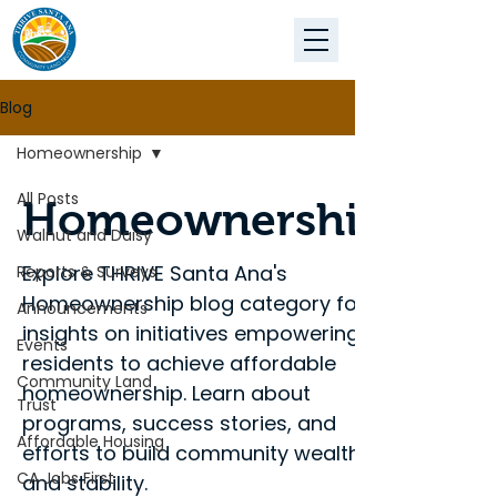
Blog
Homeownership
All Posts
Homeownership
Walnut and Daisy
Explore THRIVE Santa Ana's
Reports & Surveys
Homeownership blog category for
Announcements
insights on initiatives empowering
Events
residents to achieve affordable
Community Land
homeownership. Learn about
Trust
programs, success stories, and
Affordable Housing
efforts to build community wealth
CA Jobs First
and stability.