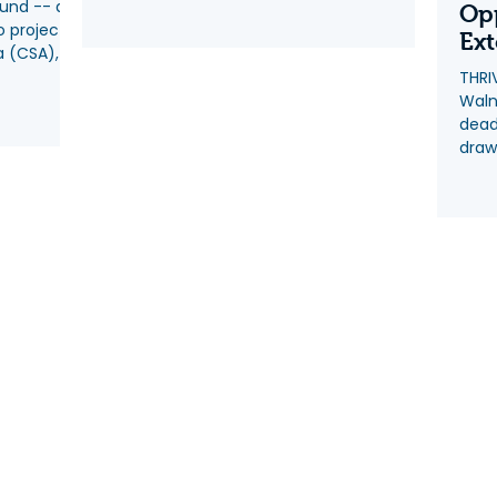
Fund -- a
Op
o project
Ex
a (CSA),
THRI
Waln
dead
draw