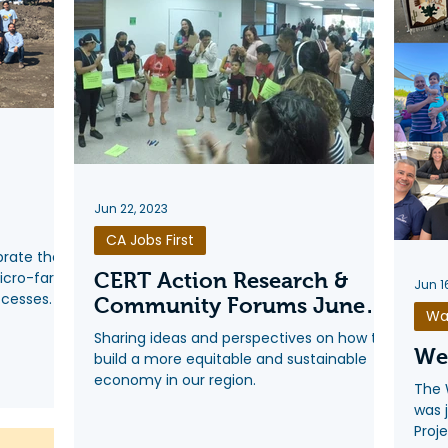
Jun 22, 2023
CA Jobs First
brate the
micro-farm
CERT Action Research &
Jun 1
ccesses.
Community Forums June
Wa
2023
Sharing ideas and perspectives on how to
We'
build a more equitable and sustainable
economy in our region.
The 
was 
Proje