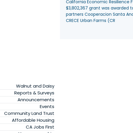
California Economic Resilience 
$3,802,367 grant was awarded t
partners Cooperacion Santa An
CRECE Urban Farms (CR
Walnut and Daisy
Reports & Surveys
Announcements
Events
Community Land Trust
Affordable Housing
CA Jobs First