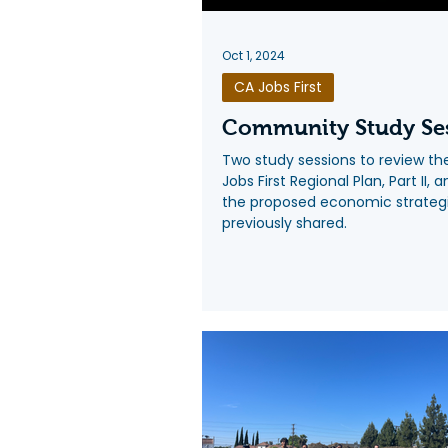
Oct 1, 2024
CA Jobs First
Community Study Se
Two study sessions to review t
Jobs First Regional Plan, Part II, 
the proposed economic strateg
previously shared.