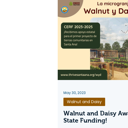
May 30, 2023
Walnut and Daisy
Walnut and Daisy Aw
State Funding!