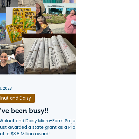
6, 2023
lnut and Daisy
ve been busy!!
Walnut and Daisy Micro-Farm Project
just awarded a state grant as a Pilot
ct, a $3.8 Million award!