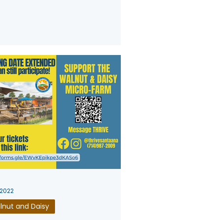
 2022
lnut and Daisy