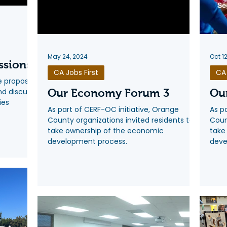
May 24, 2024
Oct 1
ssions
CA Jobs First
CA 
he proposed
and discuss
Our Economy Forum 3
Ou
ies
As part of CERF-OC initiative, Orange
As p
County organizations invited residents to
Coun
take ownership of the economic
take
development process.
deve