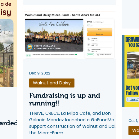
Dec 9, 2022
Walnut and Daisy
Fundraising is up and
running!!
THRIVE, CRECE, La Milpa Café, and Don
Gelacio Mendez launched a GoFundMe to
Oct 1,
arded
support construction of Walnut and Daisy
Wa
the Micro-Farm.