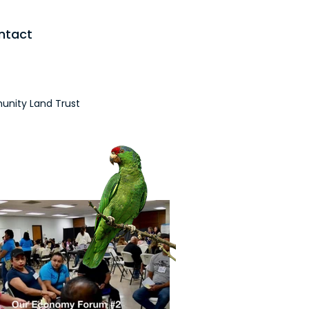
ntact
nity Land Trust
the Media
Initiatives