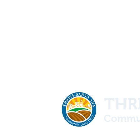
THRI
Commun