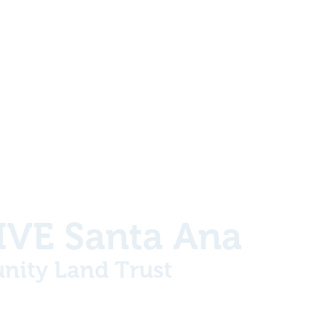
VE Santa Ana
ity Land Trust