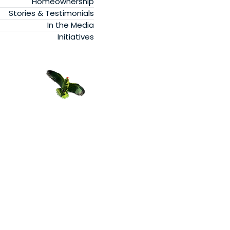
Homeownership
Stories & Testimonials
In the Media
Initiatives