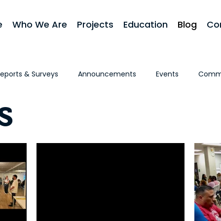
e
Who We Are
Projects
Education
Blog
Co
eports & Surveys
Announcements
Events
Commu
s
 First
Homeownership
Stories & Testimonials
In 