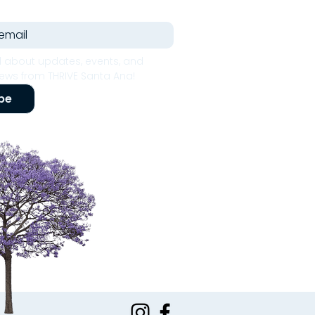
 about updates, events, and 
ws from THRIVE Santa Ana!
be