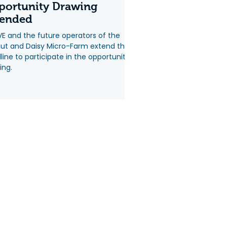
portunity Drawing
tended
VE and the future operators of the
ut and Daisy Micro-Farm extend the
line to participate in the opportunity
ing.