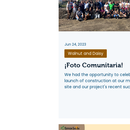
Jun 24, 2023
Walnut and Daisy
¡Foto Comunitaria!
We had the opportunity to cele
launch of construction at our 
site and our project's recent su