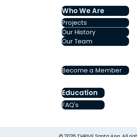
Who We Are
Projects
Our History
Our Team
Become a Member
Education
FAQ's
© 2026 THRIVE Santa Ana. All rig