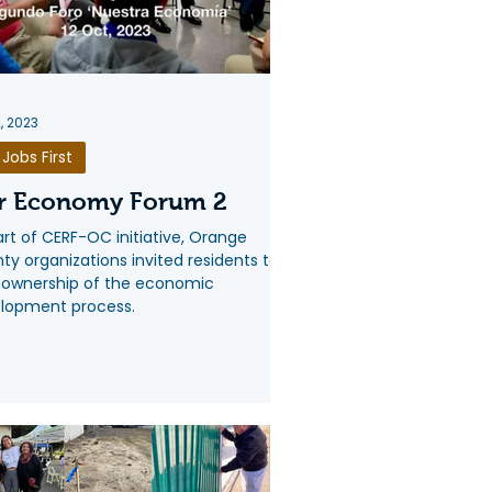
2, 2023
Jobs First
r Economy Forum 2
art of CERF-OC initiative, Orange
ty organizations invited residents to
 ownership of the economic
lopment process.