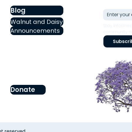
Blog
Walnut and Daisy
Stay informed
Announcements
community ne
Subscri
Donate
ht reserved.