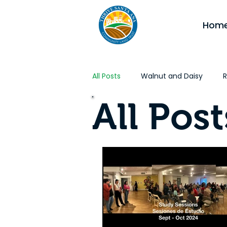
Hom
All Posts
Walnut and Daisy
R
All Post
Affordable Housing
CA Jobs