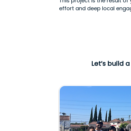
This project is the result 
effort and deep local eng
Let’s build 