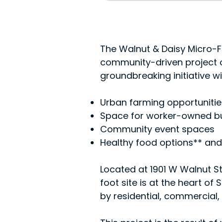
The Walnut & Daisy Micro-Fa
community-driven project o
groundbreaking initiative wil
Urban farming opportunitie
Space for worker-owned b
Community event spaces
Healthy food options** and
Located at 1901 W Walnut St
foot site is at the heart o
by residential, commercial, 