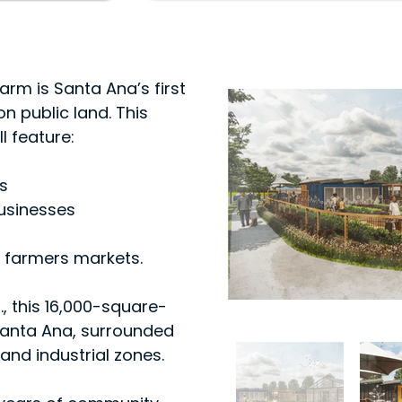
rm is Santa Ana’s first
n public land. This
l feature:
s
usinesses
 farmers markets.
., this 16,000-square-
f Santa Ana, surrounded
and industrial zones.