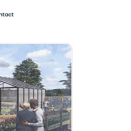
ntact