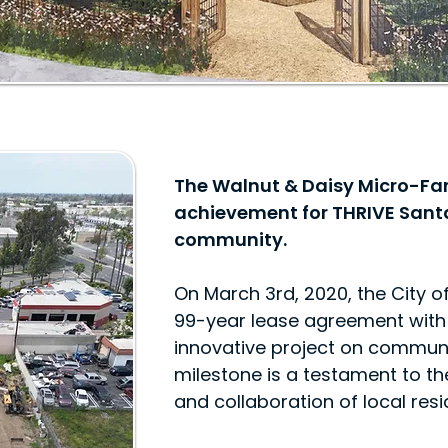
The Walnut & Daisy Micro-Far
achievement for THRIVE Sant
community.
On March 3rd, 2020, the City 
99-year lease agreement with 
innovative project on commun
milestone is a testament to the
and collaboration of local res