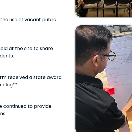
the use of vacant public
ld at the site to share
dents.
rm received a state award
o blog**.
e continued to provide
ns.