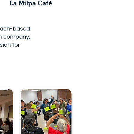
La Milpa Café
Beach-based
gn company,
sion for