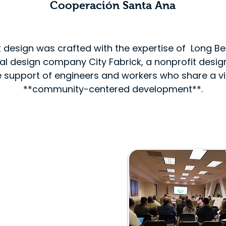
s
Cooperación Santa Ana
t design was crafted with the expertise of Long 
ral design company City Fabrick, a nonprofit desi
 support of engineers and workers who share a vi
**community-centered development**.