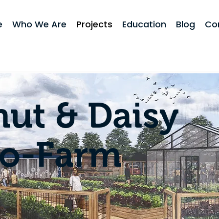
e
Who We Are
Projects
Education
Blog
Co
ut & Daisy
ro-Farm