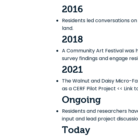
2016
Residents led conversations on 
land.
2018
A Community Art Festival was he
survey findings and engage resi
2021
The Walnut and Daisy Micro-Fa
as a CERF Pilot Project << Link t
Ongoing
Residents and researchers hav
input and lead project discussio
Today