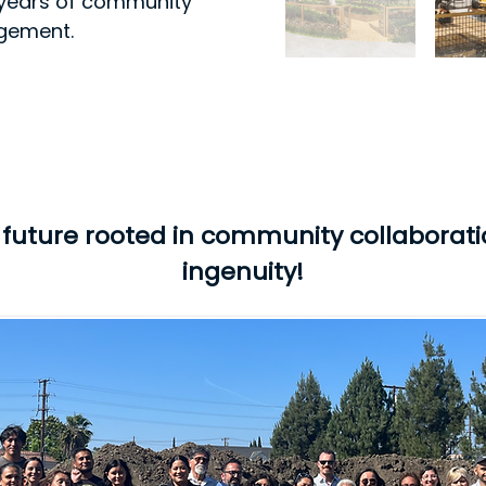
of years of community
agement.
a future rooted in community collaborat
ingenuity!