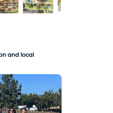
ion and local