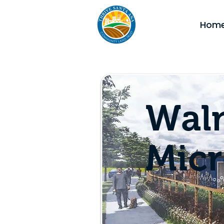
Hom
Waln
Mic