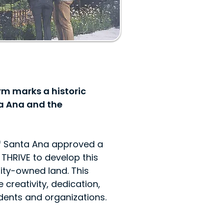
m marks a historic
a Ana and the
of Santa Ana approved a
THRIVE to develop this
ity-owned land. This
 creativity, dedication,
idents and organizations.