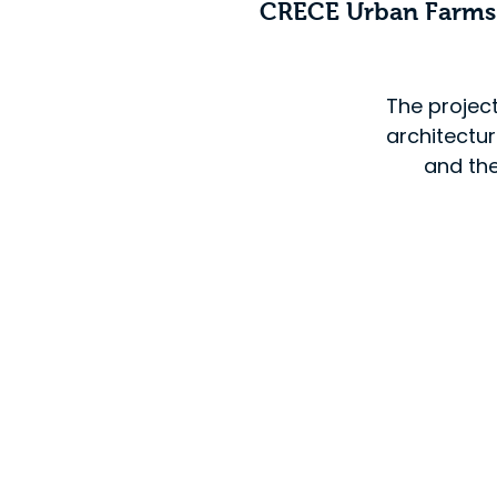
CRECE Urban Farm
The projec
architectu
and the