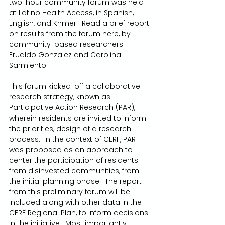
two-hour community forum was held 
at Latino Health Access, in Spanish, 
English, and Khmer.  Read a brief report 
on results from the forum here, by 
community-based researchers 
Erualdo Gonzalez and Carolina 
Sarmiento.
This forum kicked-off a collaborative 
research strategy, known as 
Participative Action Research (PAR), 
wherein residents are invited to inform 
the priorities, design of a research 
process.  In the context of CERF, PAR 
was proposed as an approach to 
center the participation of residents 
from disinvested communities, from 
the initial planning phase.  The report 
from this preliminary forum will be 
included along with other data in the 
CERF Regional Plan, to inform decisions 
in the initiative.  Most importantly, 