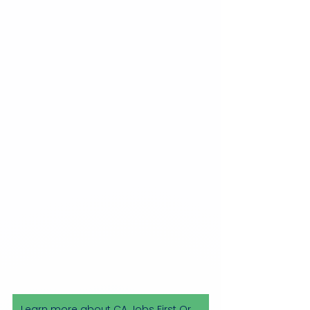
Learn more about CA Jobs First Orange County Initiative