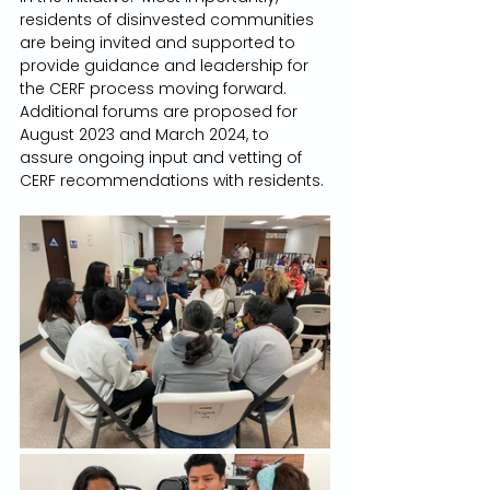
residents of disinvested communities 
are being invited and supported to 
provide guidance and leadership for 
the CERF process moving forward.  
Additional forums are proposed for 
August 2023 and March 2024, to 
assure ongoing input and vetting of 
CERF recommendations with residents.