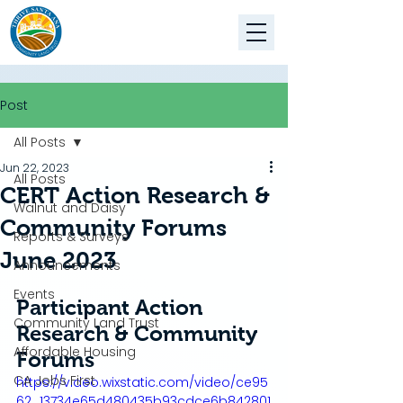
Post
All Posts
Jun 22, 2023
All Posts
CERT Action Research &
Walnut and Daisy
Community Forums
Reports & Surveys
June 2023
Announcements
Events
Participant Action 
Community Land Trust
Research & Community 
Affordable Housing
Forums
CA Jobs First
https://video.wixstatic.com/video/ce95
62_13734e65d480435b93cdce6b842801