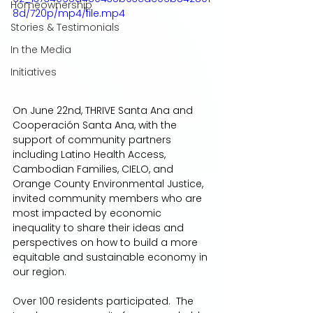
Homeownership
8d/720p/mp4/file.mp4
Stories & Testimonials
In the Media
Initiatives
On June 22nd, THRIVE Santa Ana and 
Cooperación Santa Ana, with the 
support of community partners 
including Latino Health Access, 
Cambodian Families, CIELO, and 
Orange County Environmental Justice, 
invited community members who are 
most impacted by economic 
inequality to share their ideas and 
perspectives on how to build a more 
equitable and sustainable economy in 
our region.  
Over 100 residents participated.  The 