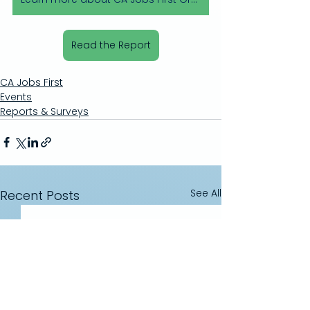
Read the Report
CA Jobs First
Events
Reports & Surveys
See All
Recent Posts