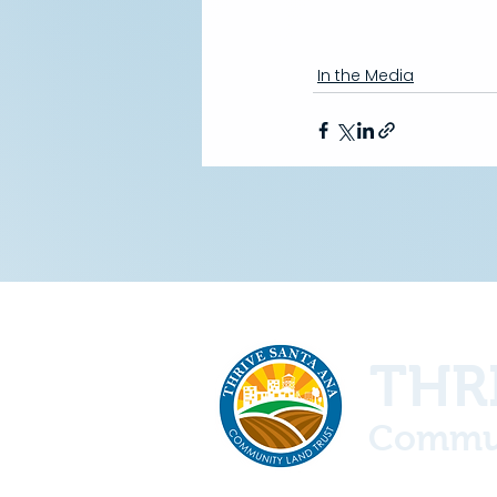
In the Media
THRI
Commun