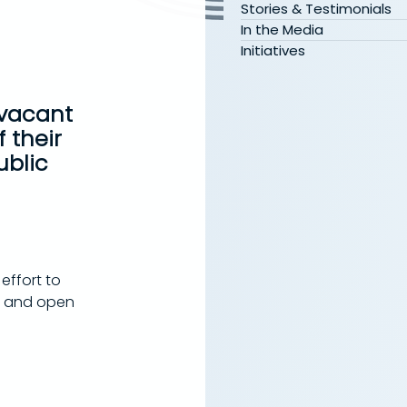
Stories & Testimonials
In the Media
Initiatives
 vacant 
 their 
blic 
effort to 
g and open 