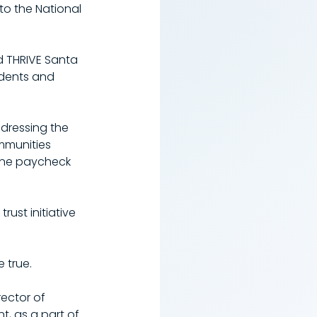
to the National 
d THRIVE Santa 
idents and 
ddressing the 
mmunities 
one paycheck 
st initiative 
 true.
rector of 
, as a part of 