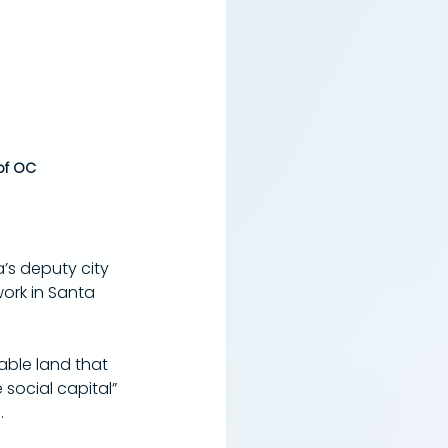
of OC
’s deputy city 
rk in Santa 
able land that 
social capital” 
.