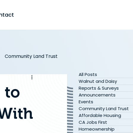
ntact
Community Land Trust
All Posts
s
In the Media
Walnut and Daisy
 to
Reports & Surveys
Announcements
Events
 With
Community Land Trust
Affordable Housing
CA Jobs First
Homeownership