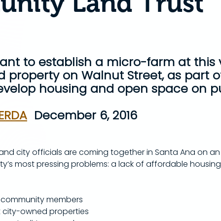
nity Land Trust
want to establish a micro-farm at this
 property on Walnut Street, as part of
develop housing and open space on pu
ERDA
  December 6, 2016
nd city officials are coming together in Santa Ana on an 
ity’s most pressing problems: a lack of affordable housin
lve community members 
 city-owned properties 