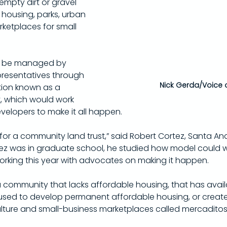
mpty dirt or gravel 
 housing, parks, urban 
ketplaces for small 
d be managed by 
presentatives through 
Nick Gerda/Voice 
tion known as a 
, which would work 
velopers to make it all happen.
for a community land trust,” said Robert Cortez, Santa Ana
 was in graduate school, he studied how model could wo
rking this year with advocates on making it happen.
of a community that lacks affordable housing, that has avail
used to develop permanent affordable housing, or create 
lture and small-business marketplaces called mercaditos