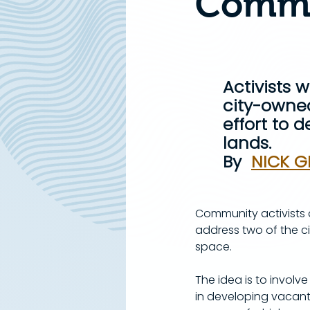
Commu
Activists 
city-owned
effort to 
lands.
By  
NICK G
Community activists a
address two of the c
space.
​The idea is to invo
in developing vacant