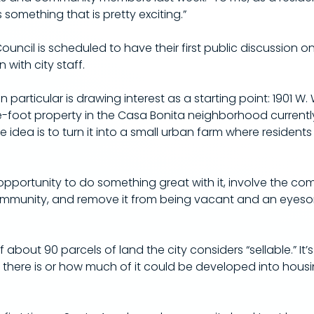
s something that is pretty exciting.”
 Council is scheduled to have their first public discussion on
 with city staff.
in particular is drawing interest as a starting point: 1901 W.
e-foot property in the Casa Bonita neighborhood currentl
 idea is to turn it into a small urban farm where resident
n opportunity to do something great with it, involve the c
mmunity, and remove it from being vacant and an eyesore, 
 about 90 parcels of land the city considers “sellable.” It’
 there is or how much of it could be developed into hous