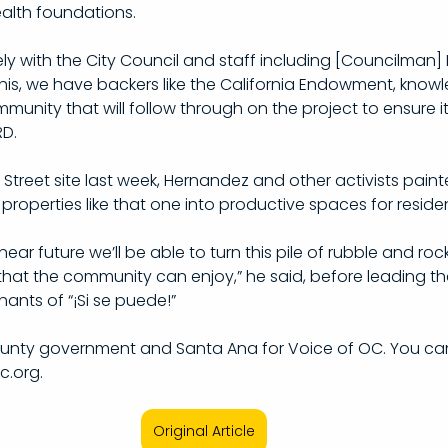
health foundations.
ly with the City Council and staff including [Councilman]
s, we have backers like the California Endowment, knowle
ity that will follow through on the project to ensure it
.​
Street site last week, Hernandez and other activists painte
roperties like that one into productive spaces for residen
ear future we’ll be able to turn this pile of rubble and rock
that the community can enjoy,” he said, before leading th
ants of “¡Si se puede!”
ounty government and Santa Ana for Voice of OC. You ca
.org.
Original Article