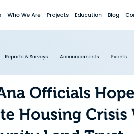
e
Who We Are
Projects
Education
Blog
Co
Reports & Surveys
Announcements
Events
obs First
Homeownership
Stories & Testimonial
Ana Officials Hope
ate Housing Crisis