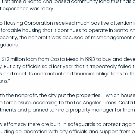
e first time a Santa Ana-based community land trust has
t experience was rocky.
io Housing Corporation received much positive attention i
ffordable housing that it continues to operate in Santa A
recently, the nonprofit was accused of mismanagement an
igations.
$1.2 million loan from Costa Mesa in 1993 to buy and deve
 But city officials said last year that it “repeatedly failed 
and meet its contractual and financial obligations to the
ans.”
with the nonprofit, the city put the properties – which hou
to foreclosure, according to the Los Angeles Times. Costa
tments and planned to hire a property manager for them
 effort say there are built-in safeguards to protect again
ding collaboration with city officials and support from o