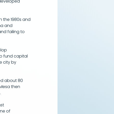
 developed 
n the 1980s and 
na and 
d failing to 
lop 
to fund capital 
 city by 
sed about 80 
 Mesa then 
.
st 
ne of 