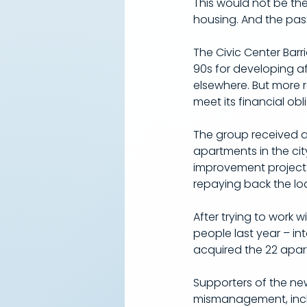
This would not be th
housing. And the pas
The Civic Center Barr
90s for developing a
elsewhere. But more 
meet its financial obl
The group received a 
apartments in the city.
improvement projects 
repaying back the lo
After trying to work 
people last year – in
acquired the 22 apar
Supporters of the new
mismanagement, inclu