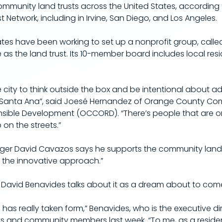
ommunity land trusts across the United States, according 
Network, including in Irvine, San Diego, and Los Angeles.
ates have been working to set up a nonprofit group, calle
 as the land trust. Its 10-member board includes local res
he city to think outside the box and be intentional about a
in Santa Ana”, said Joesé Hernandez of Orange County Co
nsible Development (OCCORD). “There’s people that are 
on the streets.”
er David Cavazos says he supports the community land tru
 the innovative approach.”​
David Benavides talks about it as a dream about to come
, has really taken form,” Benavides, who is the executive di
sts and community members last week. “To me, as a resident