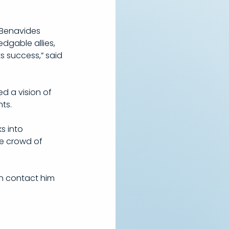
 Benavides 
dgable allies, 
s success,” said 
d a vision of 
ts.
s into 
e crowd of 
n contact him 