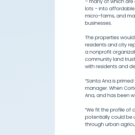
– many of which are e
lots – into affordable
micro-farms, and mar
businesses.
The properties woul
residents and city re
a nonprofit organiza
community land trust
with residents and de
“Santa Ana is primed 
manager. When Cortez
Ana, and has been wo
​“We fit the profile 
potentially could be 
through urban agricu