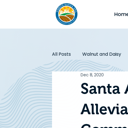
Hom
All Posts
Walnut and Daisy
Dec 8, 2020
Affordable Housing
CA J
Santa 
Initiatives
Allevi