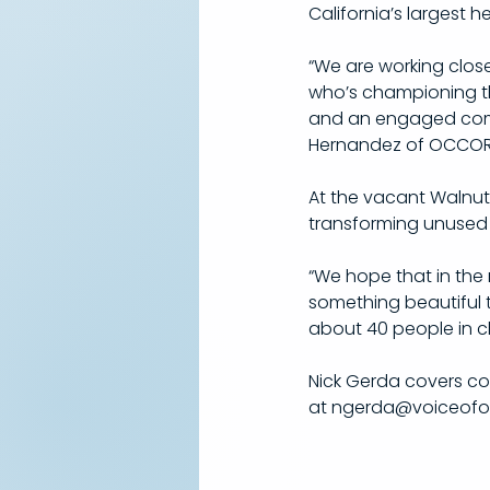
California’s largest 
“We are working close
who’s championing thi
and an engaged commun
Hernandez of OCCORD
At the vacant Walnut 
transforming unused p
“We hope that in the n
something beautiful 
about 40 people in ch
Nick Gerda covers c
at ngerda@voiceofoc