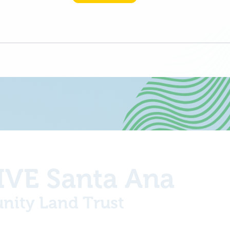
VE Santa Ana
ity Land Trust