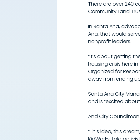
​There are over 240 c
Community Land Trust 
​In Santa Ana, advoc
Ana, that would serve
nonprofit leaders.
“It’s about getting t
housing crisis here 
Organized for Respo
away from ending up 
Santa Ana City Manag
and is “excited about
And City Councilman 
“This idea, this dream
KidWorks, told activi