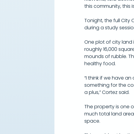
this community, this i
Tonight, the full City
during a study session
One plot of city land 
roughly 16,000 squar
mounds of rubble. The
healthy food.
“I think if we have a
something for the co
a plus,” Cortez said.
The property is one of
much total land area
space.