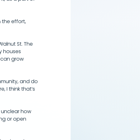
 the effort, 
 Walnut St. The 
y houses 
s can grow 
ommunity, and do 
I think that’s 
s unclear how 
ing or open 