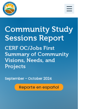
Community Study
Sessions Report
CERF OC/Jobs First
Summary of Community
Visions, Needs, and
Projects
September - October 2024
Reporte en español