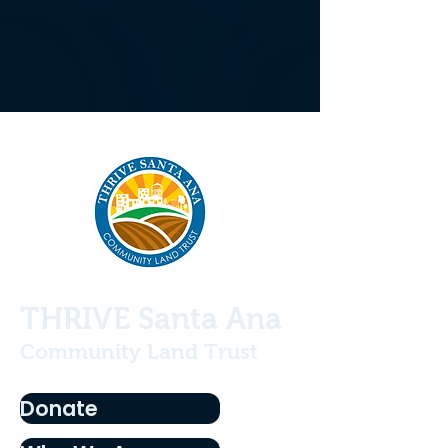
THRIVE Santa Ana
Community Land Trust
Donate