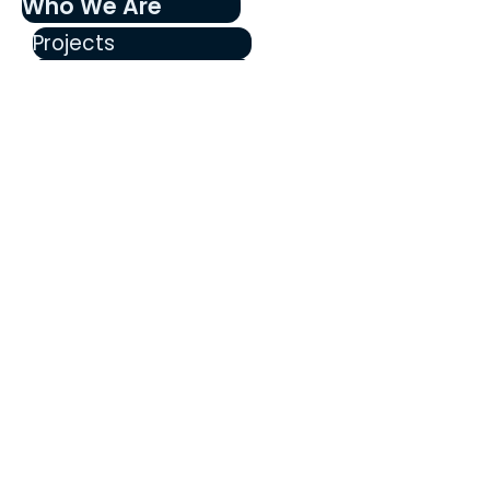
Who We Are
Projects
Our History
Our Team
Become a Member
Education
FAQ's
Blog
Walnut and Daisy
Announcements
Stay informed about updates, 
events, and community news from 
THRIVE Santa Ana!